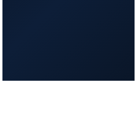
$1,200
/mo
20 hrs/week
Full-time
$2,000
/mo
40 hrs/week
Vetted and background checked
Trained on AI tools and GoHighLevel before day one
Managed and quality-reviewed by VA Hub PRO
Replaced fast at no extra cost if it is not a fit