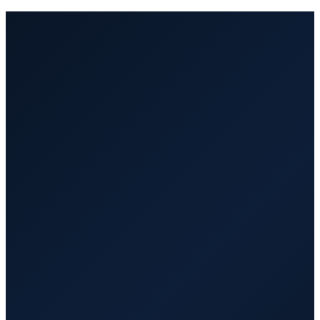
Managed by VA Hub PRO. Fast
replacement at no extra cost.
Part-time