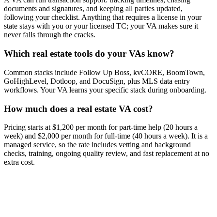
documents and signatures, and keeping all parties updated,
following your checklist. Anything that requires a license in your
state stays with you or your licensed TC; your VA makes sure it
never falls through the cracks.
Which real estate tools do your VAs know?
Common stacks include Follow Up Boss, kvCORE, BoomTown,
GoHighLevel, Dotloop, and DocuSign, plus MLS data entry
workflows. Your VA learns your specific stack during onboarding.
How much does a real estate VA cost?
Pricing starts at $1,200 per month for part-time help (20 hours a
week) and $2,000 per month for full-time (40 hours a week). It is a
managed service, so the rate includes vetting and background
checks, training, ongoing quality review, and fast replacement at no
extra cost.