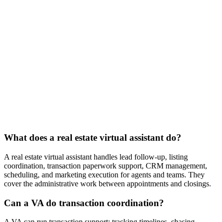
$1,200
/mo
20 hours per week
Full-time
$2,000
/mo
40 hours per week
What does a real estate virtual assistant do?
A real estate virtual assistant handles lead follow-up, listing
coordination, transaction paperwork support, CRM management,
scheduling, and marketing execution for agents and teams. They
cover the administrative work between appointments and closings.
Can a VA do transaction coordination?
A VA can run transaction support: tracking timelines, chasing