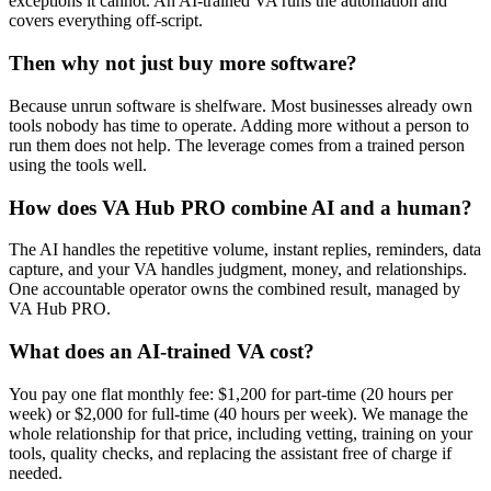
exceptions it cannot. An AI-trained VA runs the automation and
covers everything off-script.
Then why not just buy more software?
Because unrun software is shelfware. Most businesses already own
tools nobody has time to operate. Adding more without a person to
run them does not help. The leverage comes from a trained person
using the tools well.
How does VA Hub PRO combine AI and a human?
The AI handles the repetitive volume, instant replies, reminders, data
capture, and your VA handles judgment, money, and relationships.
One accountable operator owns the combined result, managed by
VA Hub PRO.
What does an AI-trained VA cost?
You pay one flat monthly fee: $1,200 for part-time (20 hours per
week) or $2,000 for full-time (40 hours per week). We manage the
whole relationship for that price, including vetting, training on your
tools, quality checks, and replacing the assistant free of charge if
needed.