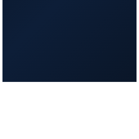
$1,200
/mo
20 hrs/week
Full-time
$2,000
/mo
40 hrs/week
Vetted and background checked
Trained on AI tools and GoHighLevel before day one
Managed and quality-reviewed by VA Hub PRO
Replaced fast at no extra cost if it is not a fit