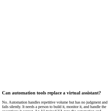
Part-time
$1,200
/mo
20 hours per week
Full-time
$2,000
/mo
40 hours per week
Can automation tools replace a virtual assistant?
No. Automation handles repetitive volume but has no judgment and
fails silently. It needs a person to build it, monitor it, and handle the