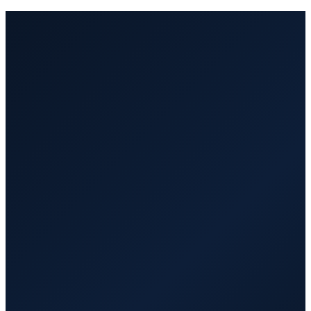
Managed by VA Hub PRO. Fast
replacement at no extra cost.
Part-time